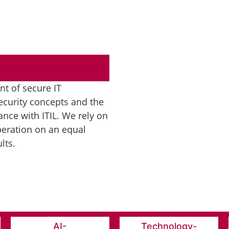
t of secure IT
ecurity concepts and the
nce with ITIL. We rely on
eration on an equal
lts.
AI-
Technology-