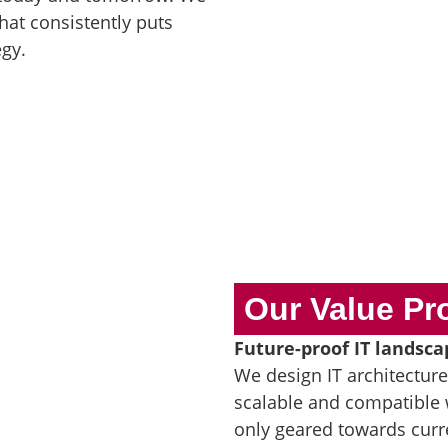
that consistently puts
egy.
Our Value Pr
Future-proof IT landsca
We design IT architectur
scalable and compatible 
only geared towards curr