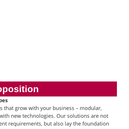
oposition
pes
es that grow with your business – modular,
with new technologies. Our solutions are not
ent requirements, but also lay the foundation