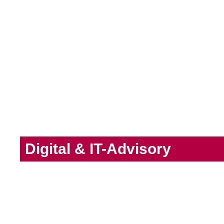
Digital & IT-Advisory