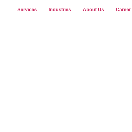
Services
Industries
About Us
Career