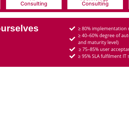
Consulting
Consulting
ourselves
≥ 80% implementation ra
≥ 40–60% degree of aut
and maturity level)
≥ 75–85% user acceptan
≥ 95% SLA fulfilment IT 