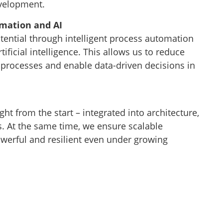
evelopment.
omation and AI
tential through intelligent process automation
tificial intelligence. This allows us to reduce
 processes and enable data-driven decisions in
ght from the start – integrated into architecture,
. At the same time, we ensure scalable
owerful and resilient even under growing