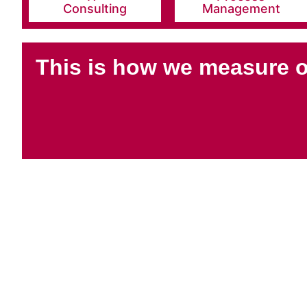
Consulting
Management
This is how we measure 