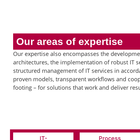
Our areas of expertise
Our expertise also encompasses the developmen
architectures, the implementation of robust IT s
structured management of IT services in accorda
proven models, transparent workflows and coop
footing – for solutions that work and deliver resu
IT-
Process