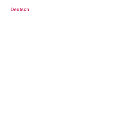
Deutsch