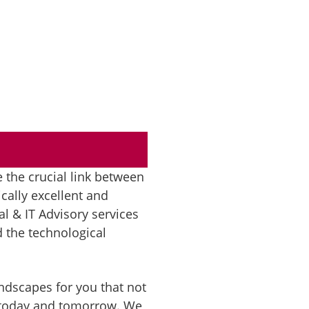
e the crucial link between
cally excellent and
l & IT Advisory services
 the technological
landscapes for you that not
– today and tomorrow. We