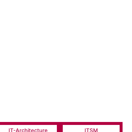
IT-Architecture
ITSM