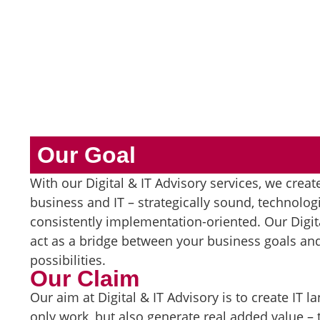
Our Goal
With our Digital & IT Advisory services, we creat
business and IT – strategically sound, technologi
consistently implementation-oriented. Our Digita
act as a bridge between your business goals and
possibilities.
Our Claim
Our aim at Digital & IT Advisory is to create IT 
only work, but also generate real added value 